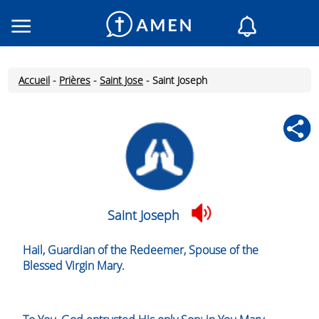
Consacré
Églises
Accueil
-
Prières
-
Saint Jose
-
Saint Joseph
Lecture du jour
Mon AMEN
Messages du jour
Saint du jour
Prières
Connexion
Saint Joseph
Inscription
Hail, Guardian of the Redeemer, Spouse of the
Blessed Virgin Mary.