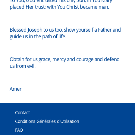
To You, God entrusted His only Son; in You Mary
placed Her trust; with You Christ became man.
Blessed Joseph to us too, show yourself a Father and
guide us in the path of life.
Obtain for us grace, mercy and courage and defend
us from evil.
Amen
Contact
Conditions Générales d'Utilisation
FAQ