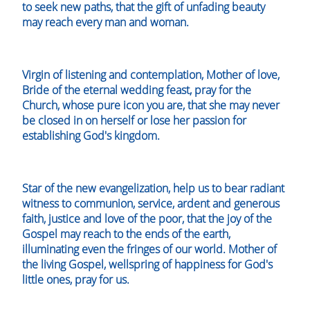
to seek new paths, that the gift of unfading beauty
may reach every man and woman.
Virgin of listening and contemplation, Mother of love,
Bride of the eternal wedding feast, pray for the
Church, whose pure icon you are, that she may never
be closed in on herself or lose her passion for
establishing God's kingdom.
Star of the new evangelization, help us to bear radiant
witness to communion, service, ardent and generous
faith, justice and love of the poor, that the joy of the
Gospel may reach to the ends of the earth,
illuminating even the fringes of our world. Mother of
the living Gospel, wellspring of happiness for God's
little ones, pray for us.