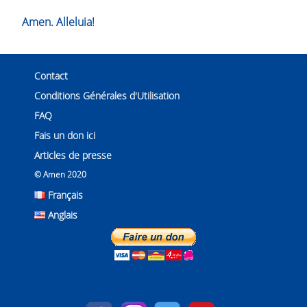
Amen. Alleluia!
Contact
Conditions Générales d'Utilisation
FAQ
Fais un don ici
Articles de presse
© Amen 2020
Français
Anglais