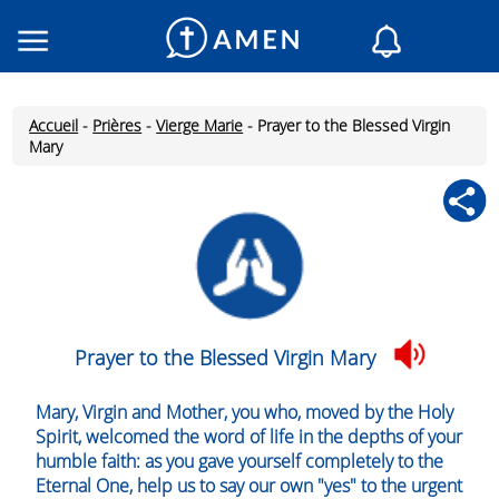
Consacré
Églises
Accueil
-
Prières
-
Vierge Marie
-
Prayer to the Blessed Virgin
Lecture du jour
Mary
Mon AMEN
Messages du jour
Saint du jour
Prières
Connexion
Inscription
Prayer to the Blessed Virgin Mary
Mary, Virgin and Mother, you who, moved by the Holy
Spirit, welcomed the word of life in the depths of your
humble faith: as you gave yourself completely to the
Eternal One, help us to say our own "yes" to the urgent