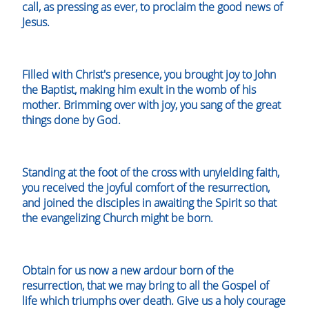
call, as pressing as ever, to proclaim the good news of
Jesus.
Filled with Christ's presence, you brought joy to John
the Baptist, making him exult in the womb of his
mother. Brimming over with joy, you sang of the great
things done by God.
Standing at the foot of the cross with unyielding faith,
you received the joyful comfort of the resurrection,
and joined the disciples in awaiting the Spirit so that
the evangelizing Church might be born.
Obtain for us now a new ardour born of the
resurrection, that we may bring to all the Gospel of
life which triumphs over death. Give us a holy courage