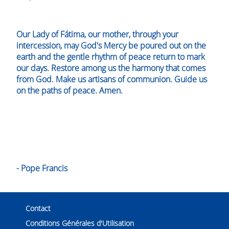
Our Lady of Fátima, our mother, through your
intercession, may God's Mercy be poured out on the
earth and the gentle rhythm of peace return to mark
our days. Restore among us the harmony that comes
from God. Make us artisans of communion. Guide us
on the paths of peace. Amen.
- Pope Francis
Contact
Conditions Générales d'Utilisation