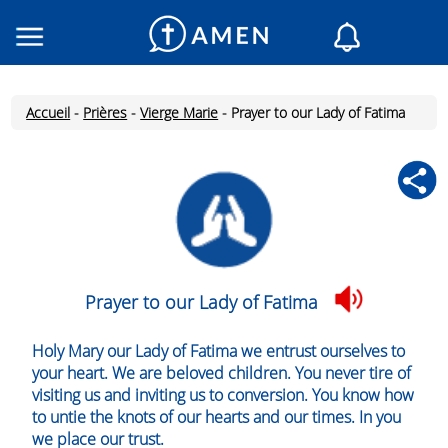
Consacré
Églises
Accueil
-
Prières
-
Vierge Marie
-
Prayer to our Lady of Fatima
Lecture du jour
Mon AMEN
Messages du jour
Saint du jour
Prières
Connexion
Prayer to our Lady of Fatima
Inscription
Holy Mary our Lady of Fatima we entrust ourselves to
your heart. We are beloved children. You never tire of
visiting us and inviting us to conversion. You know how
to untie the knots of our hearts and our times. In you
we place our trust.