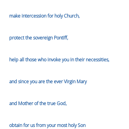
make intercession for holy Church,
protect the sovereign Pontiff,
help all those who invoke you in their necessities,
and since you are the ever Virgin Mary
and Mother of the true God,
obtain for us from your most holy Son