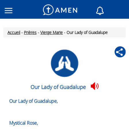
Consacré
Églises
Accueil
-
Prières
-
Vierge Marie
-
Our Lady of Guadalupe
Lecture du jour
Mon AMEN
Messages du jour
Saint du jour
Prières
Connexion
Our Lady of Guadalupe
Inscription
Our Lady of Guadalupe,
Mystical Rose,