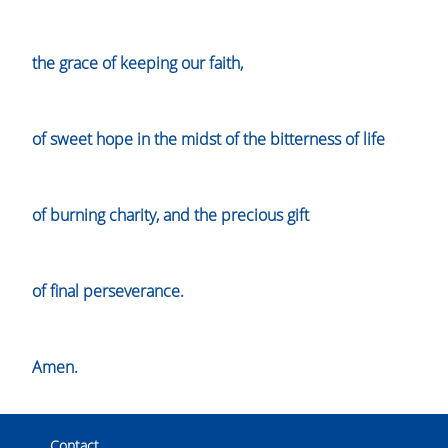
the grace of keeping our faith,
of sweet hope in the midst of the bitterness of life
of burning charity, and the precious gift
of final perseverance.
Amen.
Contact