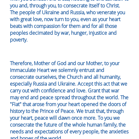
you and, through you, to consecrate itself to Christ.
The people of Ukraine and Russia, who venerate you
with great love, now turn to you, even as your heart
beats with compassion for them and for all those
peoples decimated by war, hunger, injustice and
poverty.
Therefore, Mother of God and our Mother, to your
Immaculate Heart we solemnly entrust and
consecrate ourselves, the Church and all humanity,
especially Russia and Ukraine. Accept this act that we
carry out with confidence and love. Grant that war
may end and peace spread throughout the world. The
"Fiat" that arose from your heart opened the doors of
history to the Prince of Peace. We trust that, through
your heart, peace will dawn once more. To you we
consecrate the future of the whole human family, the
needs and expectations of every people, the anxieties
and hopes of the world.