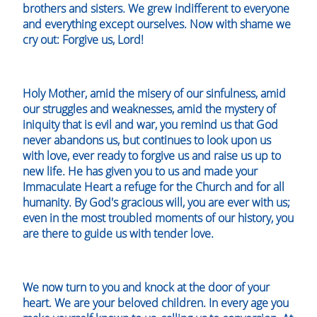
brothers and sisters. We grew indifferent to everyone
and everything except ourselves. Now with shame we
cry out: Forgive us, Lord!
Holy Mother, amid the misery of our sinfulness, amid
our struggles and weaknesses, amid the mystery of
iniquity that is evil and war, you remind us that God
never abandons us, but continues to look upon us
with love, ever ready to forgive us and raise us up to
new life. He has given you to us and made your
Immaculate Heart a refuge for the Church and for all
humanity. By God's gracious will, you are ever with us;
even in the most troubled moments of our history, you
are there to guide us with tender love.
We now turn to you and knock at the door of your
heart. We are your beloved children. In every age you