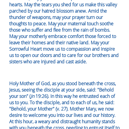
hearts. May the tears you shed for us make this valley
parched by our hatred blossom anew. Amid the
thunder of weapons, may your prayer turn our
thoughts to peace. May your maternal touch soothe
those who suffer and flee from the rain of bombs.
May your motherly embrace comfort those forced to
leave their homes and their native land. May your
Sorrowful Heart move us to compassion and inspire
us to open our doors and to care for our brothers and
sisters who are injured and cast aside.
Holy Mother of God, as you stood beneath the cross,
Jesus, seeing the disciple at your side, said: "Behold
your son" (
Jn
19:26). In this way he entrusted each of
us to you. To the disciple, and to each of us, he said:
"Behold, your Mother" (v. 27). Mother Mary, we now
desire to welcome you into our lives and our history.
At this hour, a weary and distraught humanity stands
with you beneath the cross, needing to entrust itself to