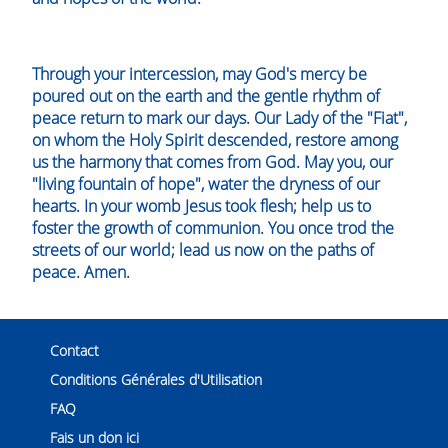
Through your intercession, may God's mercy be
poured out on the earth and the gentle rhythm of
peace return to mark our days. Our Lady of the "Fiat",
on whom the Holy Spirit descended, restore among
us the harmony that comes from God. May you, our
"living fountain of hope", water the dryness of our
hearts. In your womb Jesus took flesh; help us to
foster the growth of communion. You once trod the
streets of our world; lead us now on the paths of
peace. Amen.
Contact
Conditions Générales d'Utilisation
FAQ
Fais un don ici