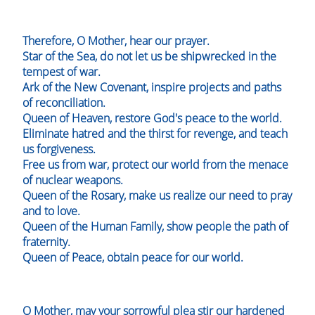
Therefore, O Mother, hear our prayer.
Star of the Sea, do not let us be shipwrecked in the
tempest of war.
Ark of the New Covenant, inspire projects and paths
of reconciliation.
Queen of Heaven, restore God's peace to the world.
Eliminate hatred and the thirst for revenge, and teach
us forgiveness.
Free us from war, protect our world from the menace
of nuclear weapons.
Queen of the Rosary, make us realize our need to pray
and to love.
Queen of the Human Family, show people the path of
fraternity.
Queen of Peace, obtain peace for our world.
O Mother, may your sorrowful plea stir our hardened