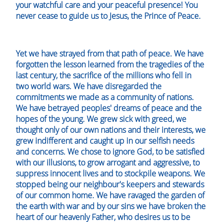
your watchful care and your peaceful presence! You
never cease to guide us to Jesus, the Prince of Peace.
Yet we have strayed from that path of peace. We have
forgotten the lesson learned from the tragedies of the
last century, the sacrifice of the millions who fell in
two world wars. We have disregarded the
commitments we made as a community of nations.
We have betrayed peoples' dreams of peace and the
hopes of the young. We grew sick with greed, we
thought only of our own nations and their interests, we
grew indifferent and caught up in our selfish needs
and concerns. We chose to ignore God, to be satisfied
with our illusions, to grow arrogant and aggressive, to
suppress innocent lives and to stockpile weapons. We
stopped being our neighbour's keepers and stewards
of our common home. We have ravaged the garden of
the earth with war and by our sins we have broken the
heart of our heavenly Father, who desires us to be