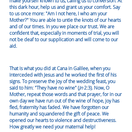
make yourself known to us, calling us to conversion. At
this dark hour, help us and grant us your comfort. Say
to us once more: "Am I not here, I who am your
Mother?" You are able to untie the knots of our hearts
and of our times. In you we place our trust. We are
confident that, especially in moments of trial, you will
not be deaf to our supplication and will come to our
aid.
That is what you did at Cana in Galilee, when you
interceded with Jesus and he worked the first of his
signs. To preserve the joy of the wedding feast, you
said to him: "They have no wine" (
Jn
2:3). Now, O
Mother, repeat those words and that prayer, for in our
own day we have run out of the wine of hope, joy has
fled, fraternity has faded. We have forgotten our
humanity and squandered the gift of peace. We
opened our hearts to violence and destructiveness.
How greatly we need your maternal help!