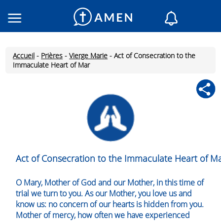
Consacré
Églises
Accueil
-
Prières
-
Vierge Marie
-
Act of Consecration to the
Lecture du jour
Immaculate Heart of Mar
Mon AMEN
Messages du jour
Saint du jour
Prières
Connexion
Inscription
Act of Consecration to the Immaculate Heart of M
O Mary, Mother of God and our Mother, in this time of
trial we turn to you. As our Mother, you love us and
know us: no concern of our hearts is hidden from you.
Mother of mercy, how often we have experienced