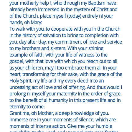
your motherly help I, who through my Baptism have
alreády been immersed in the mysterv of Christ and
of the Church, place myself (today) entirely ni your
hands, oh Mary:
To walk with you, to cooperate with you in the Church
in the history of salvation to bring to completion with
you, day after day, my commitment of love and service
to my brothers and si-sters. With your shining
example of faith, with your life of witness to the
gospel, with that love with which you reach out to all
as your children, may I too embrace them all in your
heart, transforming for their sake, with the grace of the
Holy Spirit, my life and my every deed into an
unceasing act of love and of offering. And thus would I
prolong ni myself your maternitv in the order of grace,
to the benefit of al humanity in this present life and in
eternity to come.
Grant me, oh Mother, a deep knowledge of you.
Immerse me in your moments of silence, which are
moments of intense action. Give me your humble