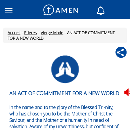
Consacré
Églises
Accueil
-
Prières
-
Vierge Marie
-
AN ACT OF COMMITMENT
Lecture du jour
FOR A NEW WORLD
Mon AMEN
Messages du jour
Saint du jour
Prières
Connexion
Inscription
AN ACT OF COMMITMENT FOR A NEW WORLD
In the name and to the glory of the Blessed Tri-nity,
who has chosen you to be the Mother of Christ the
Saviour, and the Mother of a humanity in need of
salvation. Aware of my unworthiness, but confident of