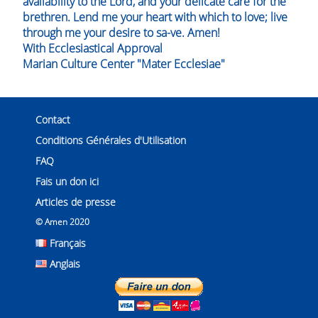
availability to the Lord, and your delicate care for the
brethren. Lend me your heart with which to love; live
through me your desire to sa-ve. Amen!
With Ecclesiastical Approval
Marian Culture Center "Mater Ecclesiae"
Contact
Conditions Générales d'Utilisation
FAQ
Fais un don ici
Articles de presse
© Amen 2020
Français
Anglais