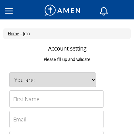
Consacrated
Churches
Home
-
Join
Daily reading
My AMEN
Account setting
Daily Messages
Please fill up and validate
Saint of the day
Prayers
Log In
Join