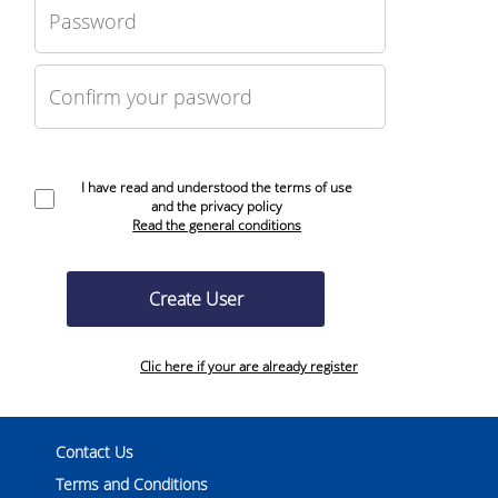
I have read and understood the terms of use
and the privacy policy
Read the general conditions
Clic here if your are already register
Contact Us
Terms and Conditions