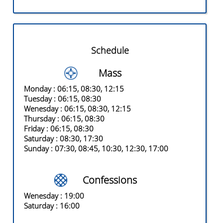
Schedule
Mass
Monday
: 06:15, 08:30, 12:15
Tuesday
: 06:15, 08:30
Wenesday
: 06:15, 08:30, 12:15
Thursday
: 06:15, 08:30
Friday
: 06:15, 08:30
Saturday
: 08:30, 17:30
Sunday
: 07:30, 08:45, 10:30, 12:30, 17:00
Confessions
Wenesday
: 19:00
Saturday
: 16:00