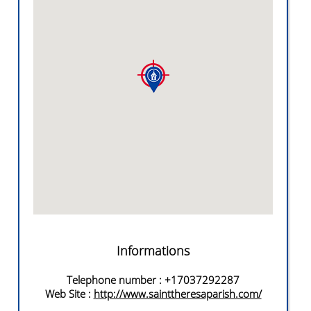
Informations
Telephone number
: +17037292287
Web Site
:
http://www.sainttheresaparish.com/