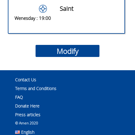
Saint
Wenesday
: 19:00
Contact Us
Terms and Conditions
FAQ
Donate Here
Press articles
© Amen 2020
English