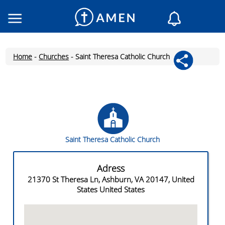
Consacrated
Churches
Home
-
Churches
-
Saint Theresa Catholic Church
Daily reading
My AMEN
Daily Messages
Saint of the day
Prayers
Saint Theresa Catholic Church
Log In
Join
Adress
21370 St Theresa Ln, Ashburn, VA 20147, United
States United States